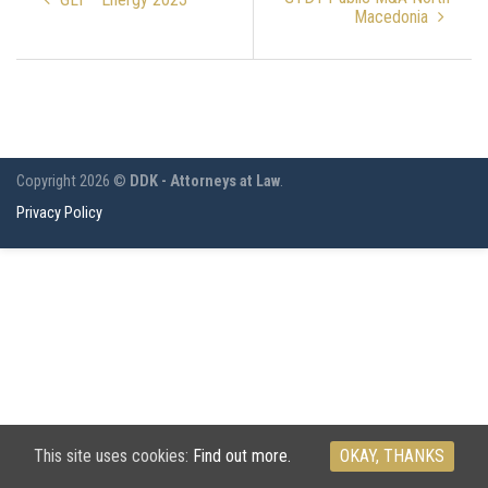
Macedonia
Copyright 2026 ©
DDK - Attorneys at Law
.
Privacy Policy
This site uses cookies:
Find out more.
OKAY, THANKS