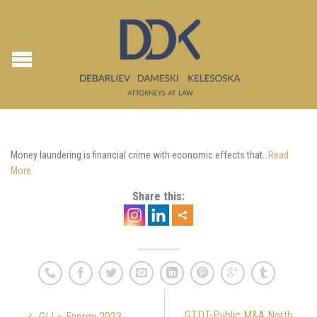
Money laundering is financial crime with economic effects that…
Read
More
Share this:
GTDT-Public M&A North
GLI – Energy 2023