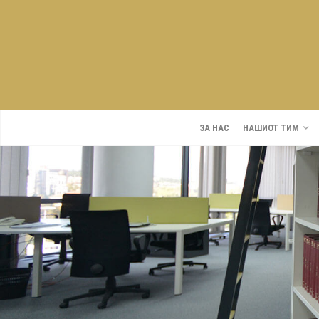
ЗА НАС
НАШИОТ ТИМ