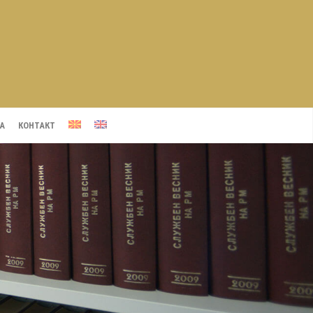
А
КОНТАКТ