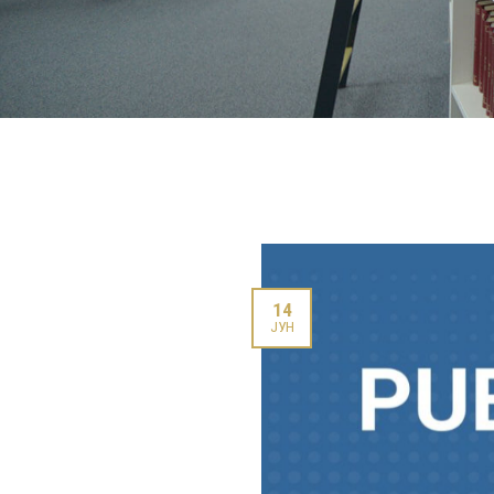
14
ЈУН