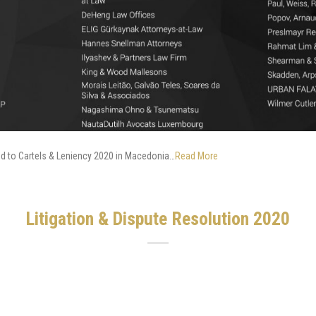
ed to Cartels & Leniency 2020 in Macedonia…
Read More
Litigation & Dispute Resolution 2020