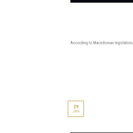
According to Macedonian legislation, 
29
ЈАН