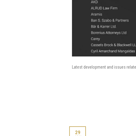
Latest development and issues relat
29