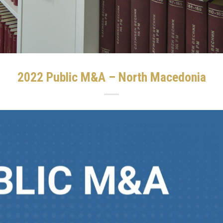
2022 Public M&A – North Macedonia