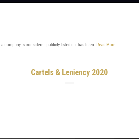
a company is considered publicly listed if it has been…
Read More
Cartels & Leniency 2020