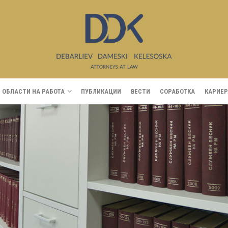
ОБЛАСТИ НА РАБОТА
ПУБЛИКАЦИИ
ВЕСТИ
СОРАБОТКА
КАРИЕР